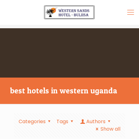
best hotels in western uganda
Categories
Tags
Authors
Show all