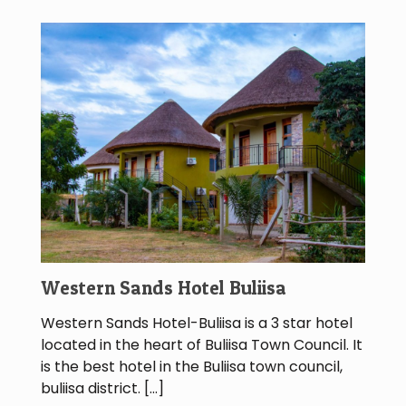
Western Sands Hotel Buliisa
Western Sands Hotel-Buliisa is a 3 star hotel
located in the heart of Buliisa Town Council. It
is the best hotel in the Buliisa town council,
buliisa district.
[…]