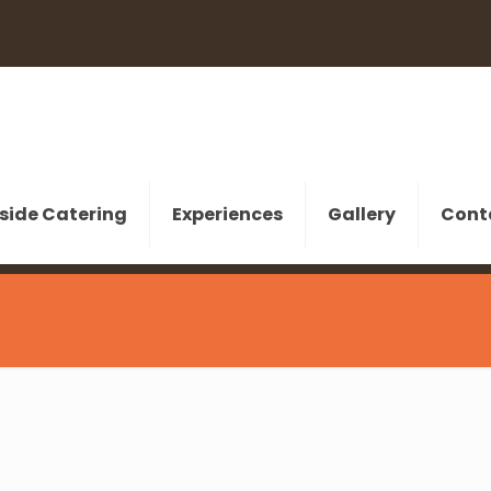
side Catering
Experiences
Gallery
Cont