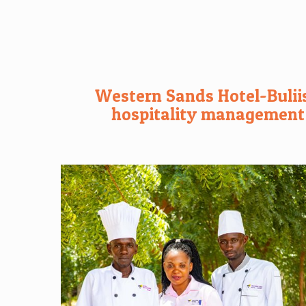
Western Sands Hotel-Buliis
hospitality management t