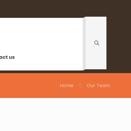
act us
Home
Our Team