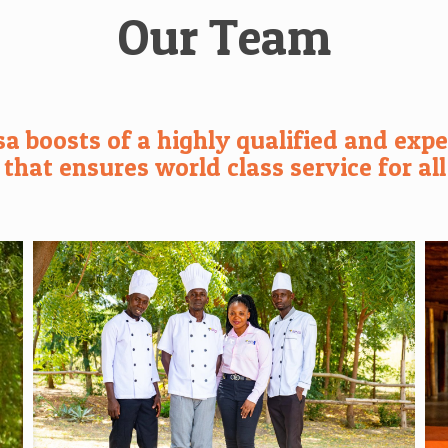
Our Team
a boosts of a highly qualified and exper
hat ensures world class service for all