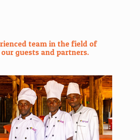
ienced team in the field of
 our guests and partners.