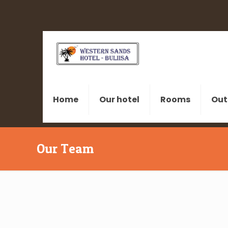
Home
Our hotel
Rooms
Out
Our Team